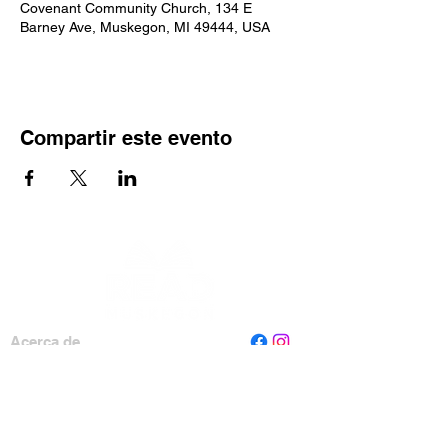
Covenant Community Church, 134 E
Barney Ave, Muskegon, MI 49444, USA
Compartir este evento
Acerca de
Personal
Tablero
Contáctenos
Leer Muskegon