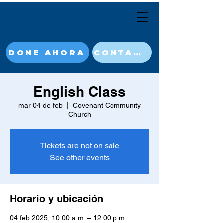
DONE AHORA
CONTACT
English Class
mar 04 de feb
  |  
Covenant Community
Church
Tickets are not on sale
See other events
Horario y ubicación
04 feb 2025, 10:00 a.m. – 12:00 p.m.