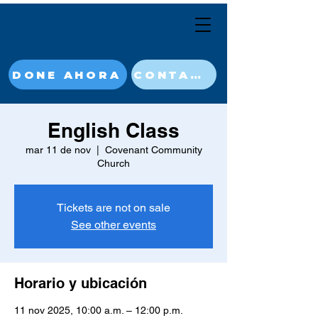
DONE AHORA
CONTACT
English Class
mar 11 de nov
  |  
Covenant Community
Church
Tickets are not on sale
See other events
Horario y ubicación
11 nov 2025, 10:00 a.m. – 12:00 p.m.