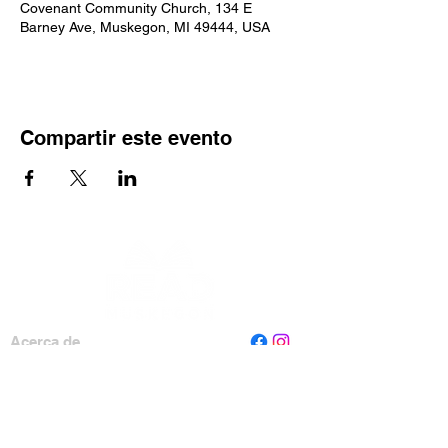
Covenant Community Church, 134 E
Barney Ave, Muskegon, MI 49444, USA
Compartir este evento
Acerca de
Personal
Tablero
Contáctenos
Leer Muskegon